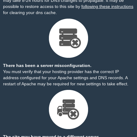
may take 8-24 hours for DNS changes to propagate. It may be
possible to restore access to this site by
following these instructions
for clearing your dns cache.
There has been a server misconfiguration.
You must verify that your hosting provider has the correct IP
address configured for your Apache settings and DNS records. A
restart of Apache may be required for new settings to take effect.
The site may have moved to a different server.