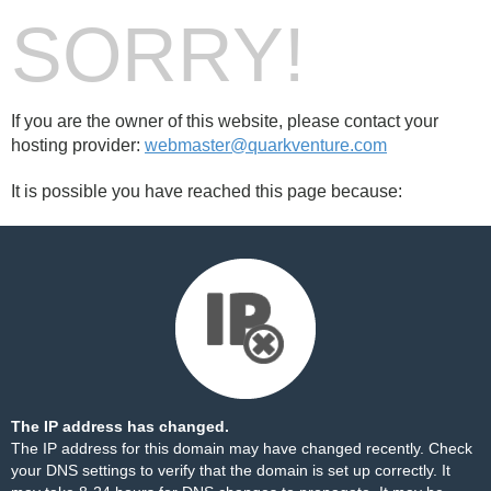
SORRY!
If you are the owner of this website, please contact your
hosting provider:
webmaster@quarkventure.com
It is possible you have reached this page because:
The IP address has changed.
The IP address for this domain may have changed recently. Check
your DNS settings to verify that the domain is set up correctly. It