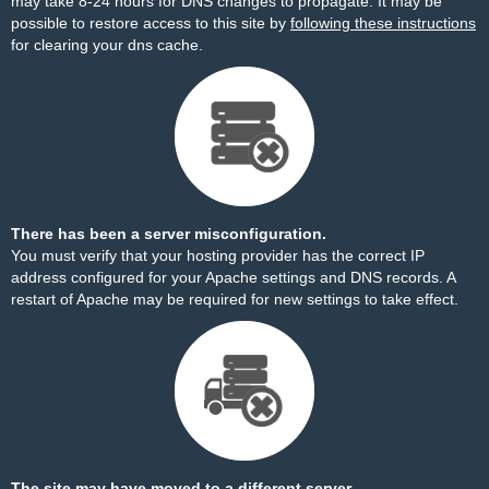
may take 8-24 hours for DNS changes to propagate. It may be
possible to restore access to this site by
following these instructions
for clearing your dns cache.
There has been a server misconfiguration.
You must verify that your hosting provider has the correct IP
address configured for your Apache settings and DNS records. A
restart of Apache may be required for new settings to take effect.
The site may have moved to a different server.