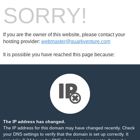
SORRY!
If you are the owner of this website, please contact your
hosting provider:
webmaster@quarkventure.com
It is possible you have reached this page because:
The IP address has changed.
The IP address for this domain may have changed recently. Check
your DNS settings to verify that the domain is set up correctly. It